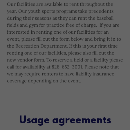
Our facilities are available to rent throughout the
year. Our youth sports programs take precedents
during their seasons as they can rent the baseball
fields and gym for practice free of charge. If you are
interested in renting one of our facilities for an
event, please fill out the form below and bring it in to
the Recreation Department. If this is your first time
renting one of our facilities, please also fill out the
new vendor form. To reserve a field or a facility please
call for availability at 828-652-3001. Please note that
we may require renters to have liability insurance
coverage depending on the event.
Usage agreements