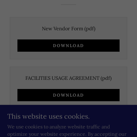
New Vendor Form
(pdf)
DOWNLOAD
FACILITIES USAGE AGREEMENT
(pdf)
DOWNLOAD
This website uses cookies.
We use cookies to analyze website traffic and
optimize your website experience. By accepting our
Copyright © 2026 McDowell County Parks and Recreation -