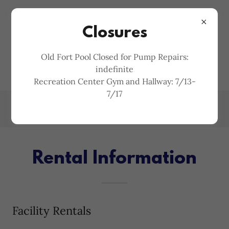
MCDOWELL COUNTY
Closures
PARKS AND
Old Fort Pool Closed for Pump Repairs:
RECREATION
indefinite
Recreation Center Gym and Hallway: 7/13-
7/17
Rental Information
Facility Rentals